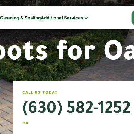
 Cleaning & Sealing
Additional Services

oots for O
CALL US TODAY
(630) 582-1252
OR