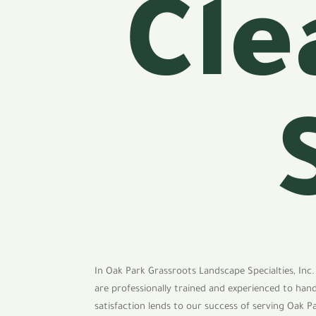
Cle
In Oak Park Grassroots Landscape Specialties, Inc.
are professionally trained and experienced to han
satisfaction lends to our success of serving Oak P