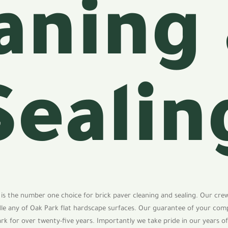
aning
Sealin
 is the number one choice for brick paver cleaning and sealing. Our cre
dle any of Oak Park flat hardscape surfaces. Our guarantee of your com
ark for over twenty-five years. Importantly we take pride in our years o