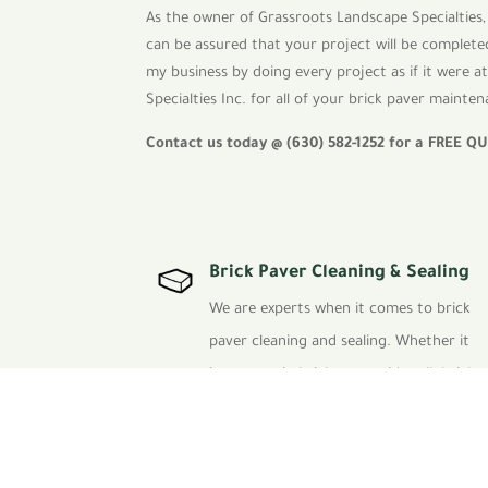
As the owner of Grassroots Landscape Specialties, 
can be assured that your project will be completed
my business by doing every project as if it were 
Specialties Inc. for all of your brick paver maint
Contact us today @ (630) 582-1252 for a
FREE Q
Brick Paver Cleaning & Sealing
We are experts when it comes to brick
paver cleaning and sealing. Whether it
is your patio brick paver, sidewalk brick
paver or driveway brick paver project,
we are the best in the Chicagoland area.