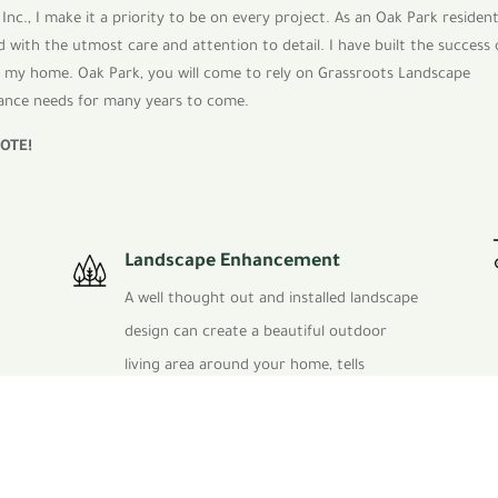
Inc., I make it a priority to be on every project. As an Oak Park residen
 with the utmost care and attention to detail. I have built the success 
at my home. Oak Park, you will come to rely on Grassroots Landscape
enance needs for many years to come.
UOTE
!
Landscape Enhancement
A well thought out and installed landscape
design can create a beautiful outdoor
living area around your home, tells
perspective clients that you have a
successful thriving business and helps to
attract clients to your corporate facility.