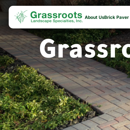
About Us
Brick Paver
Grassr