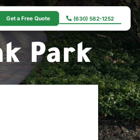
Get a Free Quote
(630) 582-1252
ak Park