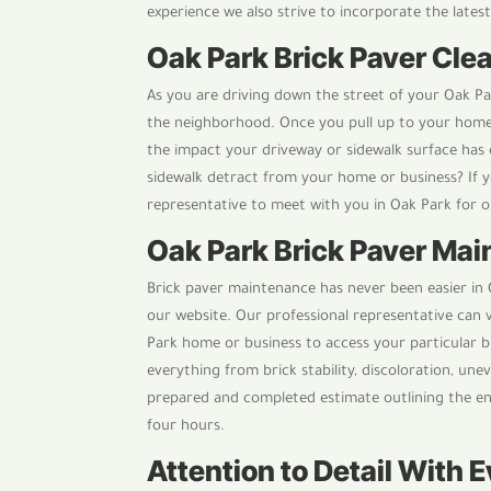
experience we also strive to incorporate the lates
Oak Park Brick Paver Clea
As you are driving down the street of your Oak P
the neighborhood. Once you pull up to your home 
the impact your driveway or sidewalk surface has 
sidewalk detract from your home or business? If y
representative to meet with you in Oak Park for o
Oak Park Brick Paver Ma
Brick paver maintenance has never been easier in O
our website. Our professional representative can 
Park home or business to access your particular b
everything from brick stability, discoloration, unev
prepared and completed estimate outlining the en
four hours.
Attention to Detail With 