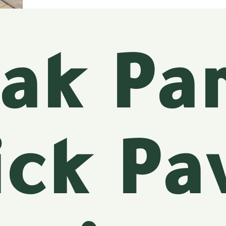
ak Pa
ick Pa