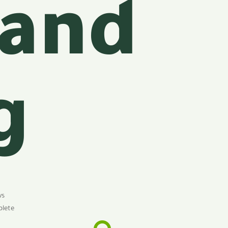
 and
g
ws
plete
f