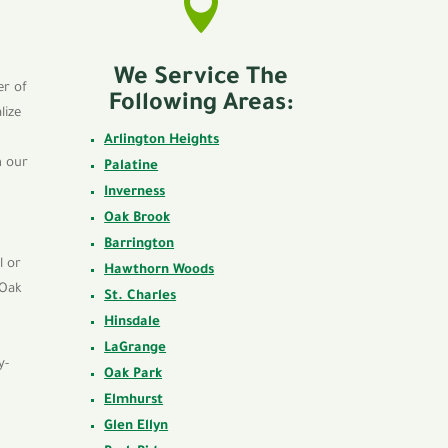

We Service The
er of
Following Areas:
lize
Arlington Heights
h our
Palatine
Inverness
Oak Brook
Barrington
l or
Hawthorn Woods
 Oak
St. Charles
Hinsdale
LaGrange
y-
Oak Park
Elmhurst
Glen Ellyn