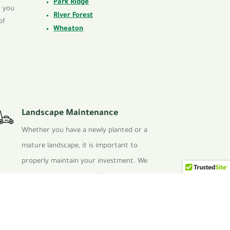
Park Ridge
t you
River Forest
of
Wheaton
Landscape Maintenance
Whether you have a newly planted or a
mature landscape, it is important to
properly maintain your investment. We
employ the proper horticultural standards
to keep turf healthy and weed free, this
also applies to proper pruning techniques
of shrubbery.