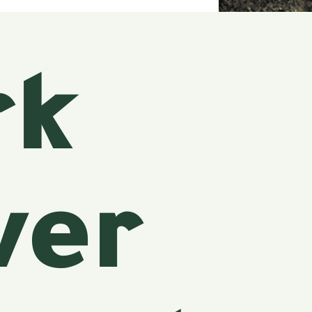
rk
ver