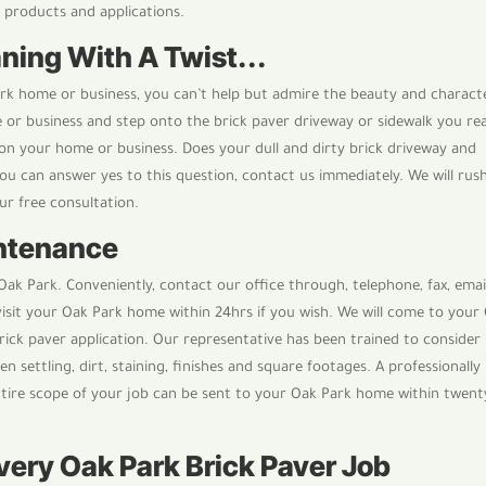
t products and applications.
ning With A Twist...
ark home or business, you can’t help but admire the beauty and charact
or business and step onto the brick paver driveway or sidewalk you rea
on your home or business. Does your dull and dirty brick driveway and
ou can answer yes to this question, contact us immediately. We will rus
ur free consultation.
intenance
ak Park. Conveniently, contact our office through, telephone, fax, emai
visit your Oak Park home within 24hrs if you wish. We will come to your
rick paver application. Our representative has been trained to consider
en settling, dirt, staining, finishes and square footages. A professionally
tire scope of your job can be sent to your Oak Park home within twent
Every Oak Park Brick Paver Job